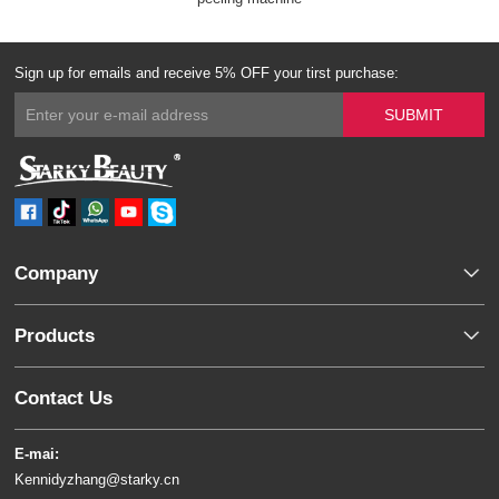
Sign up for emails and receive 5% OFF your tirst purchase:
Company
Products
Contact Us
E-mai:
Kennidyzhang@starky.cn