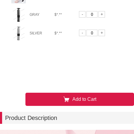
-
+
GRAY
$*.**
-
+
SILVER
$*.**
Add to Cart
Product Description