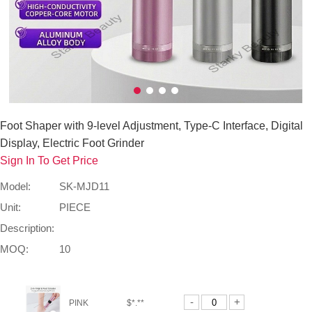
Foot Shaper with 9-level Adjustment, Type-C Interface, Digital
Display, Electric Foot Grinder
Sign In To Get Price
Model:
SK-MJD11
Unit:
PIECE
Description:
MOQ:
10
-
+
PINK
$*.**