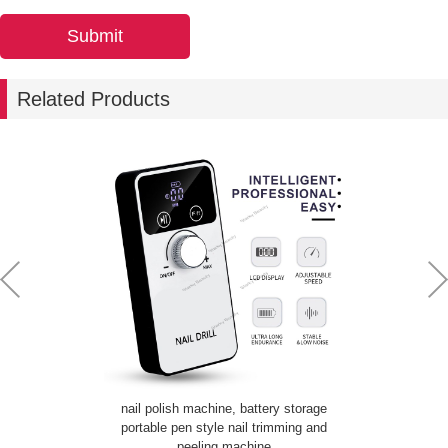
Related Products
nail polish machine, battery storage
portable pen style nail trimming and
peeling machine