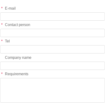
*
E-mail
*
Contact person
*
Tel
Company name
*
Requirements