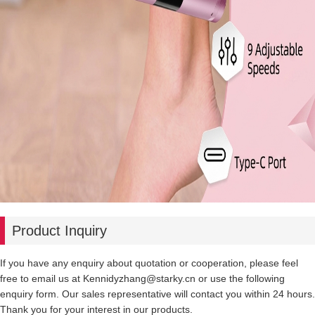
Product Inquiry
If you have any enquiry about quotation or cooperation, please feel
free to email us at Kennidyzhang@starky.cn or use the following
enquiry form. Our sales representative will contact you within 24 hours.
Thank you for your interest in our products.