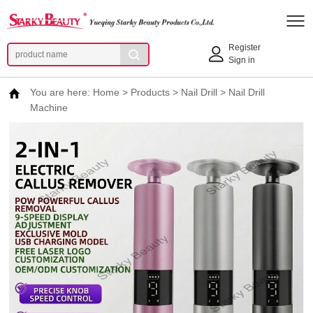
Register
Sign in
You are here:
Home
>
Products
>
Nail Drill
>
Nail Drill
Machine