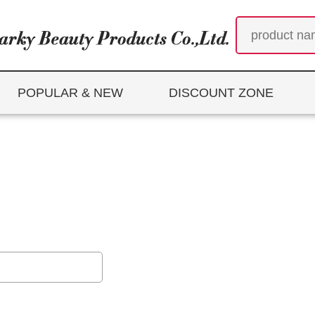
POPULAR & NEW
DISCOUNT ZONE