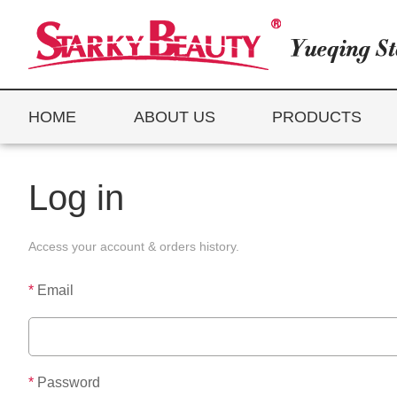
HOME
ABOUT US
PRODUCTS
Log in
Access your account & orders history.
*
Email
*
Password