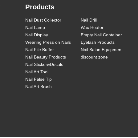
y
Products
Nail Dust Collector
Nail Drill
Nail Lamp
Wax Heater
Nail Display
Empty Nail Container
Wearing Press on Nails
Eyelash Products
Nail File Buffer
Nail Salon Equipment
Nail Beauty Products
discount zone
Nail Sticker&Decals
Nail Art Tool
Nail False Tip
Nail Art Brush