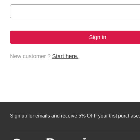
New customer ?
Start here.
Sign up for emails and receive 5% OFF your tirst purchase: