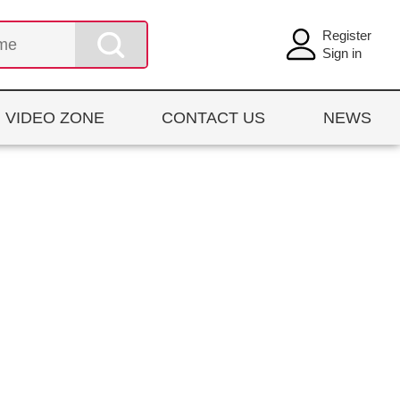
Register
Sign in
VIDEO ZONE
CONTACT US
NEWS