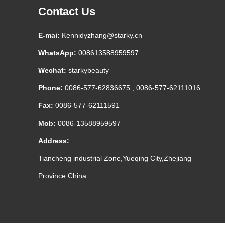
Contact Us
E-mai:
Kennidyzhang@starky.cn
WhatsApp:
008613588959597
Wechat:
starkybeauty
Phone:
0086-577-62836675 ; 0086-577-62111016
Fax:
0086-577-62111591
Mob:
0086-13588959597
Address:
Tiancheng industrial Zone,Yueqing City,Zhejiang
Province China