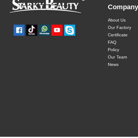
Compan
About Us
Our Factory
Certificate
FAQ
Policy
Our Team
News