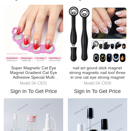
Super Magnetic Cat Eye
nail art gourd stick magnet
Magnet Gradient Cat Eye
strong magnetic nail tool three
Adhesive Special Multi
in one cat eye strong magnet
functional Magnetic DIY Tool
Model:SK-CB31
Model:SK-CB30
Sign In To Get Price
Sign In To Get Price