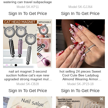
watering can travel subpackage
Model:SK-KP11
Model:SK-GJJ64
Sign In To Get Price
Sign In To Get Price
nail art magnet 3-second
hot selling 24 pieces Sweet
suction hollow cat's eye new
Cool Cute Bee Ladybug
upgraded strong magnet multi-
Almond Wearing Armor
function magnet
Finished Product Batch
Model:SK-CB28
Model:SK-JP23-18
Sign In To Get Price
Sign In To Get Price