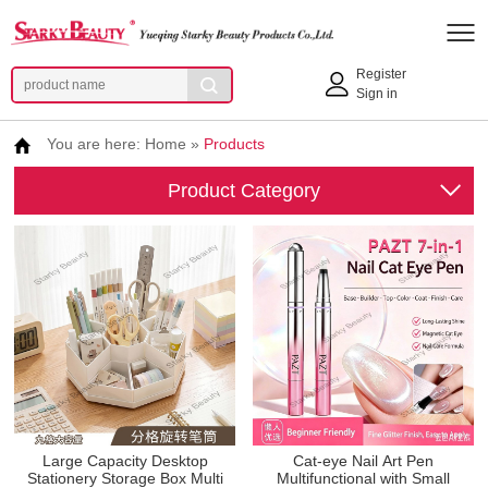
Register
Sign in
You are here:
Home
»
Products
Product Category
Large Capacity Desktop
Cat-eye Nail Art Pen
Stationery Storage Box Multi
Multifunctional with Small