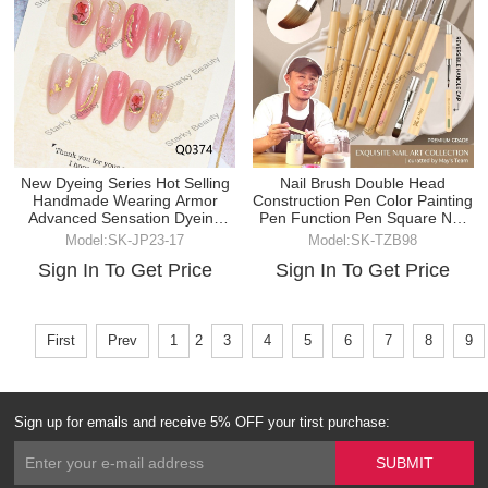
New Dyeing Series Hot Selling
Nail Brush Double Head
Handmade Wearing Armor
Construction Pen Color Painting
Advanced Sensation Dyeing
Pen Function Pen Square Nail
Cat Eye
Brush
Model:SK-JP23-17
Model:SK-TZB98
Sign In To Get Price
Sign In To Get Price
First
Prev
1
2
3
4
5
6
7
8
9
Sign up for emails and receive 5% OFF your tirst purchase: