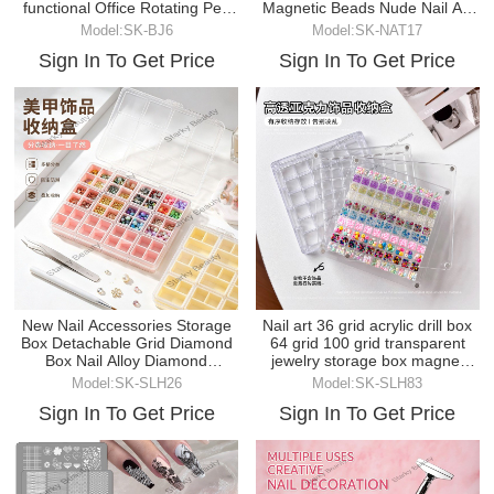
functional Office Rotating Pen
Magnetic Beads Nude Nail Art
Holder
Brush Cat-eye Nail Tool
Model:SK-BJ6
Model:SK-NAT17
Sign In To Get Price
Sign In To Get Price
New Nail Accessories Storage
Nail art 36 grid acrylic drill box
Box Detachable Grid Diamond
64 grid 100 grid transparent
Box Nail Alloy Diamond
jewelry storage box magnet
Accessories Sorting
cover
Model:SK-SLH26
Model:SK-SLH83
Sign In To Get Price
Sign In To Get Price