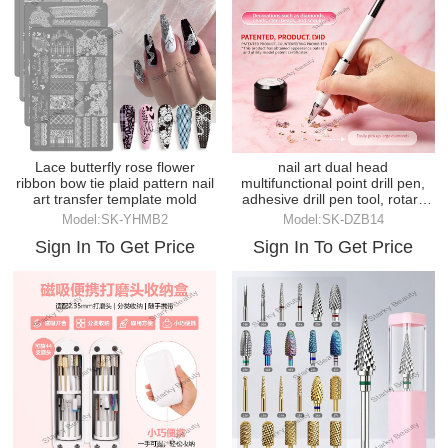
Lace butterfly rose flower
nail art dual head
ribbon bow tie plaid pattern nail
multifunctional point drill pen,
art transfer template mold
adhesive drill pen tool, rotary
attaching drill
Model:SK-YHMB2
Model:SK-DZB14
Sign In To Get Price
Sign In To Get Price