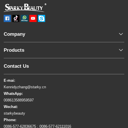
Company
Products
Contact Us
E-mai:
Kennidyzhang@starky.cn
WhatsApp:
008613588959597
Wechat:
starkybeauty
Phone:
0086-577-62836675 ; 0086-577-62111016