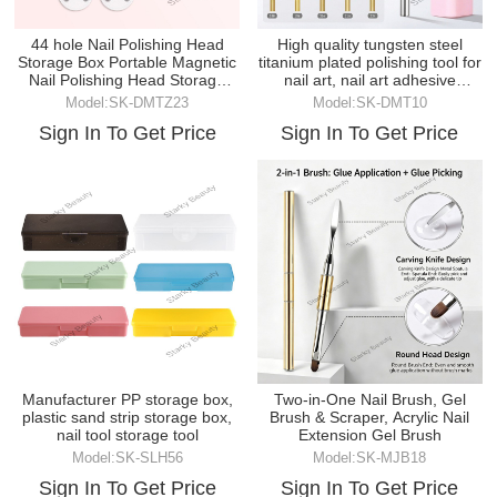
44 hole Nail Polishing Head
High quality tungsten steel
Storage Box Portable Magnetic
titanium plated polishing tool for
Nail Polishing Head Storage
nail art, nail art adhesive
Box
remover g
Model:SK-DMTZ23
Model:SK-DMT10
Sign In To Get Price
Sign In To Get Price
Manufacturer PP storage box,
Two-in-One Nail Brush, Gel
plastic sand strip storage box,
Brush & Scraper, Acrylic Nail
nail tool storage tool
Extension Gel Brush
Model:SK-SLH56
Model:SK-MJB18
Sign In To Get Price
Sign In To Get Price