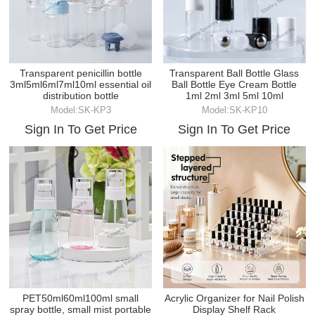
Transparent penicillin bottle
Transparent Ball Bottle Glass
3ml5ml6ml7ml10ml essential oil
Ball Bottle Eye Cream Bottle
distribution bottle
1ml 2ml 3ml 5ml 10ml
Model:SK-KP3
Model:SK-KP10
Sign In To Get Price
Sign In To Get Price
PET50ml60ml100ml small
Acrylic Organizer for Nail Polish
spray bottle, small mist portable
Display Shelf Rack