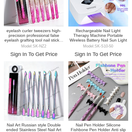
eyelash curler tweezers high-
Rechargeable Nail Light
precision professional false
Therapy Machine Portable
eyelash grafting tool nail sticker
Wireless Battery Nail Sun Light
tweezer
Model:SK-NZ2
Model:SK-S10-50
Sign In To Get Price
Sign In To Get Price
Nail Art Russian style Double
Nail Pen Holder Silicone
ended Stainless Steel Nail Art
Fishbone Pen Holder Anti slip