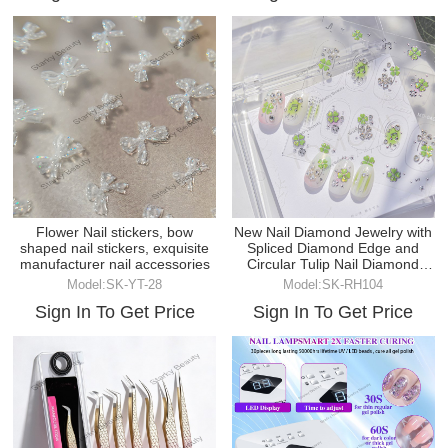
Flower Nail stickers, bow
New Nail Diamond Jewelry with
shaped nail stickers, exquisite
Spliced Diamond Edge and
manufacturer nail accessories
Circular Tulip Nail Diamond
Jewelry
Model:SK-YT-28
Model:SK-RH104
Sign In To Get Price
Sign In To Get Price