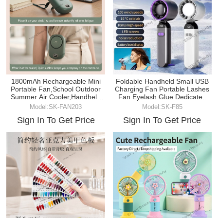
Foldable Handheld Small USB
1800mAh Rechargeable Mini
Charging Fan Portable Lashes
Portable Fan,School Outdoor
Fan Eyelash Glue Dedicated
Summer Air Cooler,Handheld
Dryer
Neck Fan
Model:SK-F85
Model:SK-FAN203
Sign In To Get Price
Sign In To Get Price