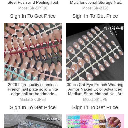
Steel Push and Peeling Tool
Multi functional Storage Nail
Tool
Model:SK-SPT10
Model:SK-BJ28
Sign In To Get Price
Sign In To Get Price
2026 high-quality seamless
30pcs Cat Eye French Wearing
French nail plate solid white
Armor Naked Color Advanced
edge nail art handmade
Medium Short Almond Nail Art
wearable nail
Model:SK-JP58
Model:SK-JP5
Sign In To Get Price
Sign In To Get Price