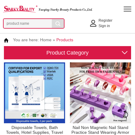
Register
Sign in
You are here:
Home
»
Products
Product Category
Disposable Towels, Bath
Nail Non Magnetic Nail Stand
Towels, Hotel Supplies, Travel
Practice Stand Wearing Armor