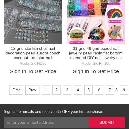
12 grid starfish shell nail
31 grid 48 grid boxed nail
decoration pearl aurora conch
jewelry pearl resin flat bottom
coconut tree star nail
diamond DIY nail jewelry set
decoration
Model:SK-ND90
Model:SK-RH108
Sign In To Get Price
Sign In To Get Price
First
Prev
1
2
3
4
5
6
7
8
9
Sign up for emails and receive 5% OFF your tirst purchase: