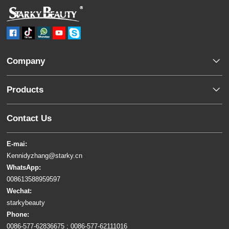
Company
Products
Contact Us
E-mai:
Kennidyzhang@starky.cn
WhatsApp:
008613588959597
Wechat:
starkybeauty
Phone:
0086-577-62836675 ; 0086-577-62111016