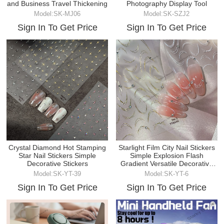
and Business Travel Thickening
Photography Display Tool
Model:SK-MJ06
Model:SK-SZJ2
Sign In To Get Price
Sign In To Get Price
Crystal Diamond Hot Stamping
Starlight Film City Nail Stickers
Star Nail Stickers Simple
Simple Explosion Flash
Decorative Stickers
Gradient Versatile Decorative
Stickers
Model:SK-YT-39
Model:SK-YT-6
Sign In To Get Price
Sign In To Get Price