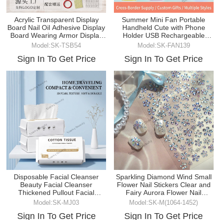
Acrylic Transparent Display
Summer Mini Fan Portable
Board Nail Oil Adhesive Display
Handheld Cute with Phone
Board Wearing Armor Display
Holder USB Rechargeable
Strip
Desktop Fan for Summer
Model:SK-TSB54
Model:SK-FAN139
Sign In To Get Price
Sign In To Get Price
Disposable Facial Cleanser
Sparkling Diamond Wind Small
Beauty Facial Cleanser
Flower Nail Stickers Clear and
Thickened Pullout Facial
Fairy Aurora Flower Nail
Cleanser
Stickers
Model:SK-MJ03
Model:SK-M(1064-1452)
Sign In To Get Price
Sign In To Get Price